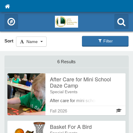
Sort
Filter
Name
6 Results
After Care for Mini School
Daze Camp
Special Events
After care for mini school daze
camps, 4 pm - 6 pm
Fall 2026
Basket For A Bird