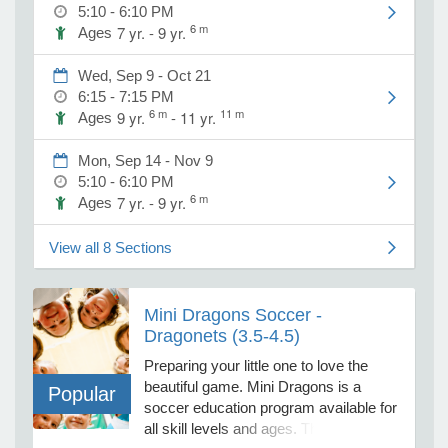
activities with functional muscle
5:10 - 6:10 PM
development drills, infused with 15+
6 m
7 yr. - 9 yr.
Ages
minute competitive games, reviewing
e Programs
all the steps to play a real soccer
Wed, Sep 9 - Oct 21
game. Shin-guards are required for all
6:15 - 7:15 PM
ages. Uniform package (jersey with
6 m
11 m
9 yr.
- 11 yr.
ashboard
Ages
number, shorts and socks) required
ts, Activity)
and purchased separately for $25
Mon, Sep 14 - Nov 9
through link. To purchase a uniform,
5:10 - 6:10 PM
click on this link.
t Us
6 m
7 yr. - 9 yr.
Ages
https://www.sportsdenox.com/product-
page/uniform-jersey-short-socks
View all 8 Sections
Mini Dragons Soccer -
Dragonets (3.5-4.5)
Preparing your little one to love the
beautiful game. Mini Dragons is a
Popular
soccer education program available for
all skill levels and ages. This is a great