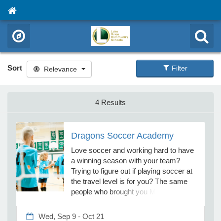
Sort
Filter
Relevance
4 Results
Dragons Soccer Academy
Love soccer and working hard to have
a winning season with your team?
Trying to figure out if playing soccer at
the travel level is for you? The same
people who brought you Mini Dragons
Soccer now offer 7–11-year-olds 60
challenging but fun soccer training
Wed, Sep 9 - Oct 21